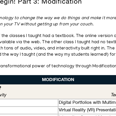
egin! Part 3: Modification
ology to change the way we do things and make it more eff
n your TV without getting up from your couch.
f the classes I taught had a textbook. The online version
vailable via the web. The other class I taught had no te
tons of audio, video, and interactivity built right in. The
d the way I taught (and the way my students learned!) for
Transformational power of technology through Modificatio
MODIFICATION
?
vity
Te
Digital Portfolios with Multi
Virtual Reality (VR) Presenta