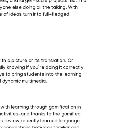
es, and larger-scale projects. But in a
one else doing all the talking. With
 of ideas turn into full-fledged
h a picture or its translation. Or
 knowing if you’re doing it correctly.
 to bring students into the learning
d dynamic multimedia.
with learning through gamification in
ctivities–and thanks to the gamified
s review recently learned language