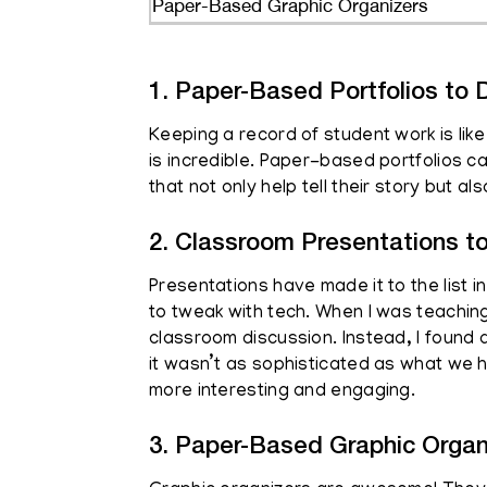
Paper-Based Graphic Organizers
1. Paper-Based Portfolios to D
Keeping a record of student work is lik
is incredible. Paper-based portfolios ca
that not only help tell their story but a
2. Classroom Presentations t
Presentations have made it to the list 
to tweak with tech. When I was teaching
classroom discussion. Instead, I found a
it wasn’t as sophisticated as what we 
more interesting and engaging.
3. Paper-Based Graphic Organ