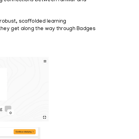
ng connections between familiar and
robust, scaffolded learning
 they get along the way through Badges