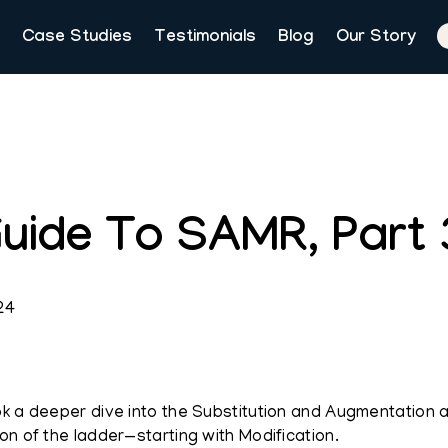
Case Studies
Testimonials
Blog
Our Story
uide To SAMR, Part 3
24
ok a deeper dive into the Substitution and Augmentation
on of the ladder—starting with Modification.