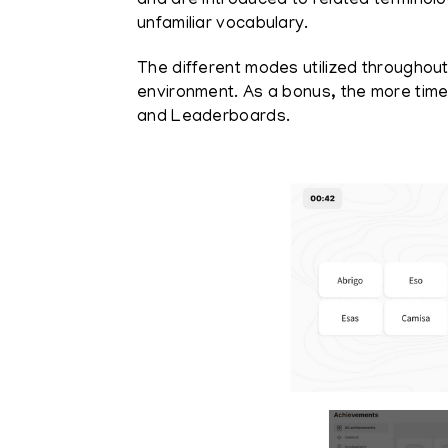
and are introduced to related terminol
unfamiliar vocabulary.
The different modes utilized throughout
environment. As a bonus, the more tim
and Leaderboards.