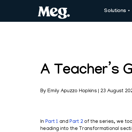
Solutions
A Teacher’s G
By
Emily Apuzzo Hopkins
|
23 August 20
In
Part 1
and
Part 2
of the series, we to
heading into the Transformational secti