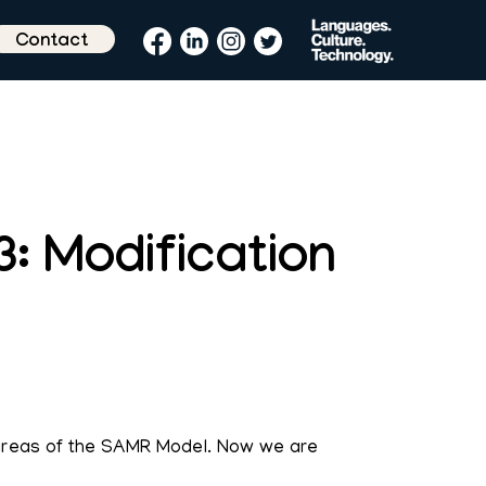
Contact
: Modification
 areas of the SAMR Model. Now we are