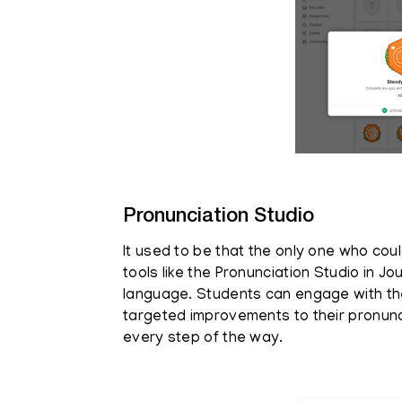
Pronunciation Studio
It used to be that the only one who cou
tools like the Pronunciation Studio in 
language. Students can engage with th
targeted improvements to their pronunc
every step of the way.