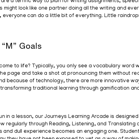
e a terrific way to plan for writing assignments, speech
might look like one partner doing all the writing and every
veryone can do a little bit of everything. Little raindrops
 “M” Goals
me to life? Typically, you only see a vocabulary word wit
e page and take a shot at pronouncing them without really
nd because of technology, there are more innovative ways
ransforming traditional learning through gamification an
run in a lesson, our Journeys Learning Arcade is designed 
 regularly through Reading, Listening, and Translating a
 and dull experience becomes an engaging one. Student