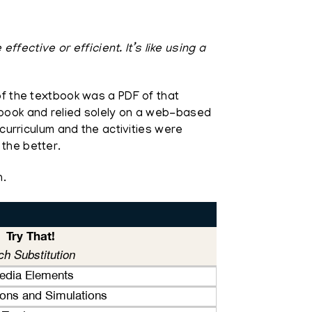
ective or efficient. It’s like using a
 of the textbook was a PDF of that
xtbook and relied solely on a web-based
 curriculum and the activities were
 the better.
n.
Try That!
ch Substitution
media Elements
tions and Simulations