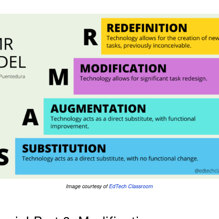
Image courtesy of
EdTech Classroom