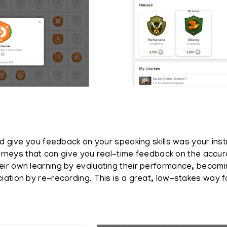
ld give you feedback on your speaking skills was your ins
Journeys that can give you real-time feedback on the accu
eir own learning by evaluating their performance, becom
iation by re-recording. This is a great, low-stakes way 