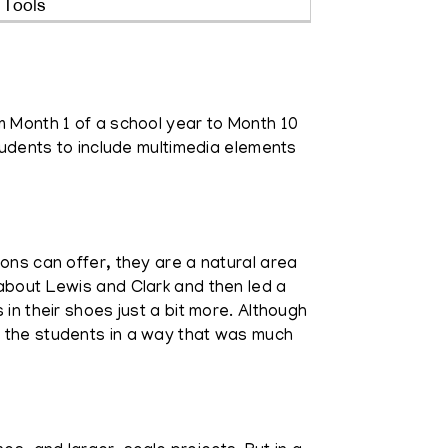
 Tools
m Month 1 of a school year to Month 10
students to include multimedia elements
ions can offer, they are a natural area
 about Lewis and Clark and then led a
in their shoes just a bit more. Although
r the students in a way that was much