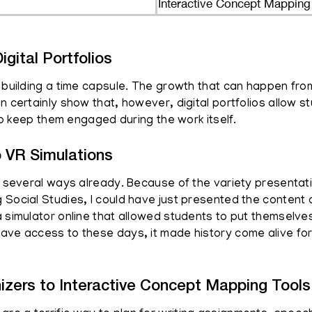
Interactive Concept Mapping
igital Portfolios
e building a time capsule. The growth that can happen fro
n certainly show that, however, digital portfolios allow 
lso keep them engaged during the work itself.
o VR Simulations
in several ways already. Because of the variety presentat
 Social Studies, I could have just presented the content
 simulator online that allowed students to put themselves 
have access to these days, it made history come alive fo
izers to Interactive Concept Mapping Tools