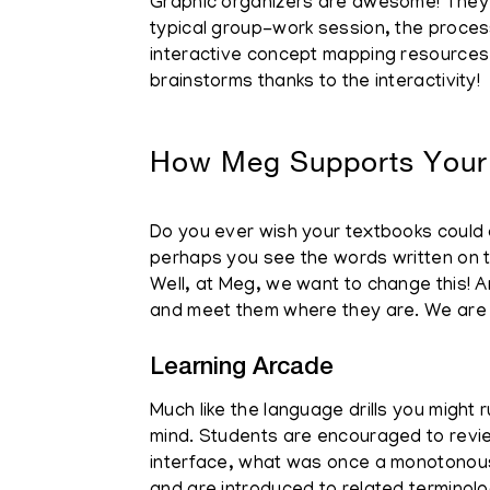
Graphic organizers are awesome! They ar
typical group-work session, the process 
interactive concept mapping resources, e
brainstorms thanks to the interactivity!
How Meg Supports Your
Do you ever wish your textbooks could co
perhaps you see the words written on th
Well, at Meg, we want to change this! A
and meet them where they are. We are t
Learning Arcade
Much like the language drills you might 
mind. Students are encouraged to review
interface, what was once a monotonous