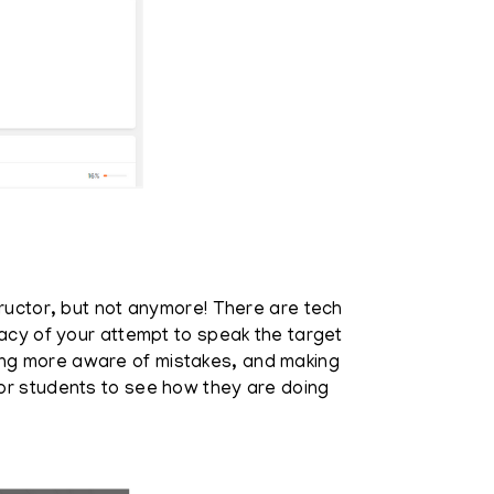
tructor, but not anymore! There are tech
racy of your attempt to speak the target
ing more aware of mistakes, and making
for students to see how they are doing