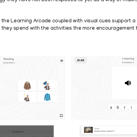
ogy they have not been exposed to yet as a way of maki
 the Learning Arcade coupled with visual cues support a 
e they spend with the activities the more encouragement