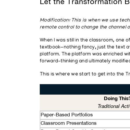
Let the Transformation B
Modification: This is when we use techn
remote control to change the channel o
When I was still in the classroom, one o
textbook—nothing fancy, just the text a
platform. The platform was enriched with 
forward-thinking and ultimately modifie
This is where we start to get into the 
Doing This
Traditional Acti
Paper-Based Portfolios
Classroom Presentations