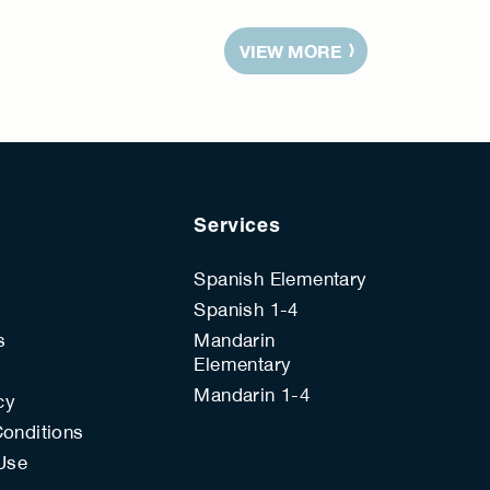
VIEW MORE
Services
Spanish Elementary
Spanish 1-4
s
Mandarin
Elementary
s
Mandarin 1-4
cy
onditions
Use