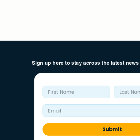
Sign up here to stay across the latest new
First Name
Last Nam
Email Address
Submit