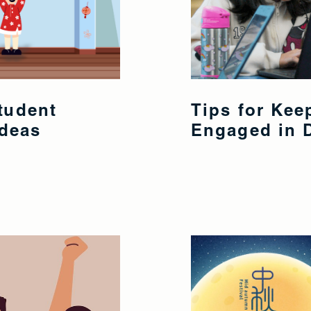
tudent
Tips for Ke
Ideas
Engaged in D