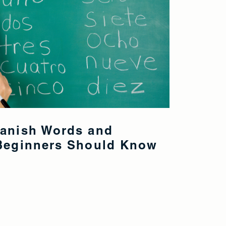
panish Words and
 Beginners Should Know