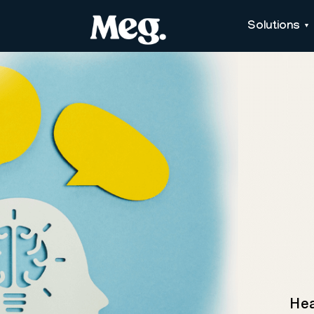
Solutions
Hea