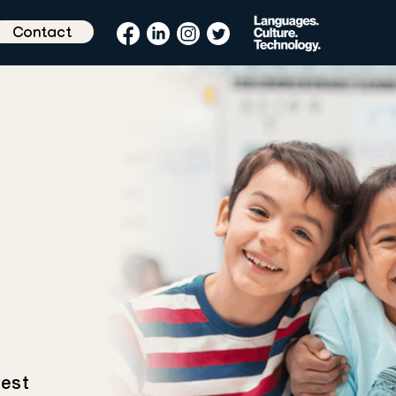
Contact
test