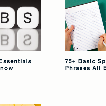
Essentials
75+ Basic S
Know
Phrases All