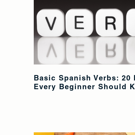
Basic Spanish Verbs: 20 
Every Beginner Should 