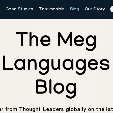
Case Studies
Testimonials
Blog
Our Story
The Meg
Languages
Blog
r from Thought Leaders globally on the la