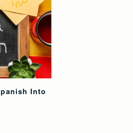
Spanish Into