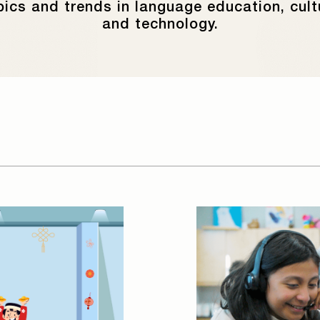
pics and trends in language education, cult
and technology.