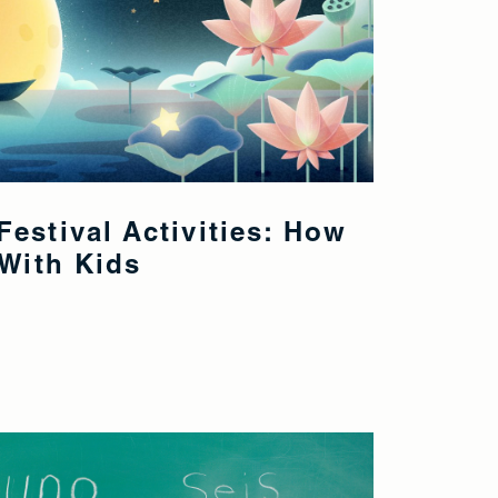
estival Activities: How
 With Kids