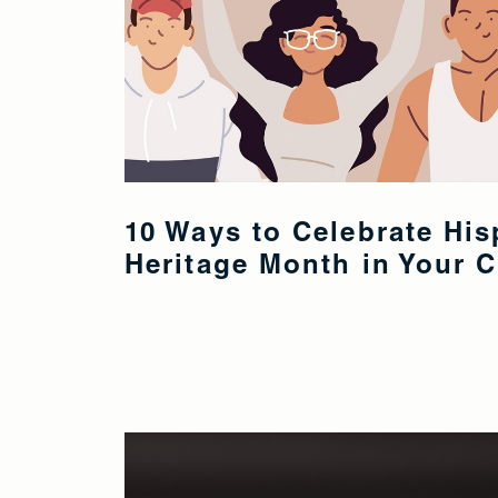
10 Ways to Celebrate His
Heritage Month in Your 