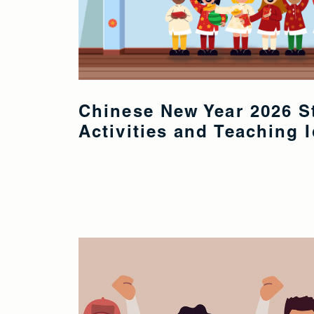
Chinese New Year 2026 S
Activities and Teaching 