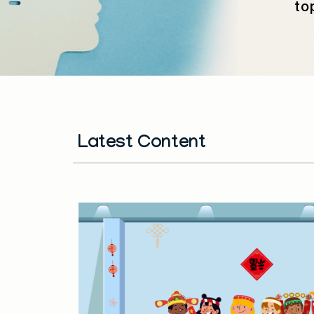
to
Latest Content