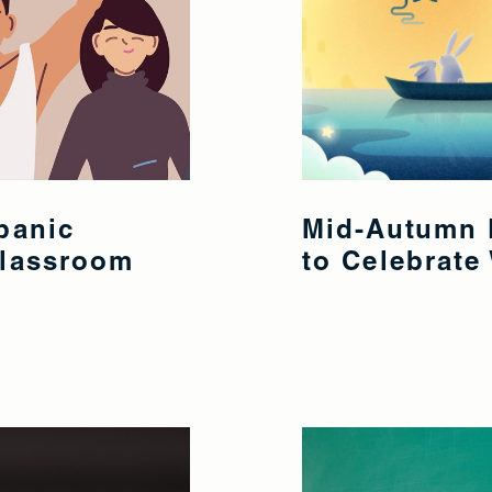
panic
Mid-Autumn F
Classroom
to Celebrate