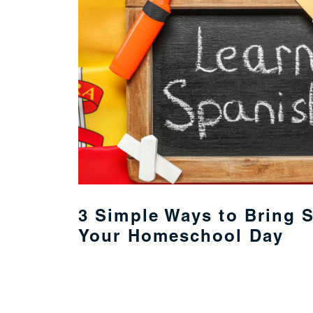
3 Simple Ways to Bring 
Your Homeschool Day