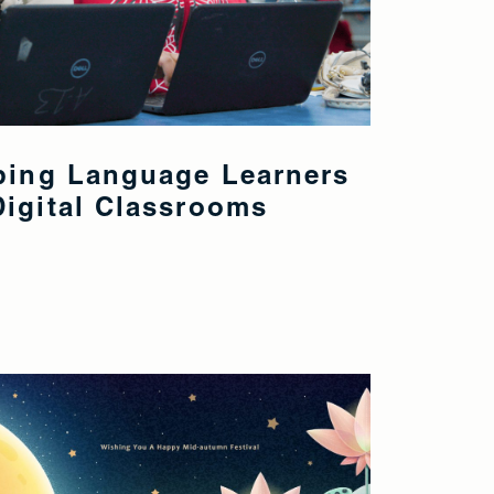
eping Language Learners
igital Classrooms