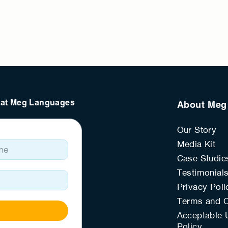
s at Meg Languages
About Meg
Our Story
e
Media Kit
Case Studie
Testimonial
Privacy Poli
Terms and C
Acceptable 
Policy