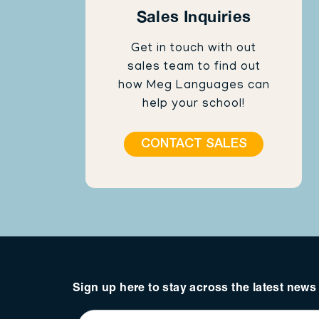
Sales Inquiries
Get in touch with out
sales team to find out
how Meg Languages can
help your school!
CONTACT SALES
Sign up here to stay across the latest new