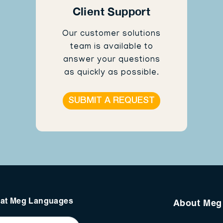
Client Support
Our customer solutions
team is available to
answer your questions
as quickly as possible.
SUBMIT A REQUEST
s at Meg Languages
About Meg