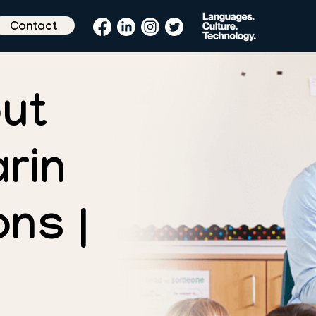
Contact
ut
rin
ns |