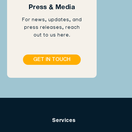
Press & Media
For news, updates, and
press releases, reach
out to us here.
GET IN TOUCH
Services