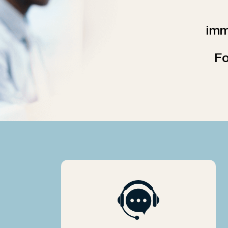
imm
Fo