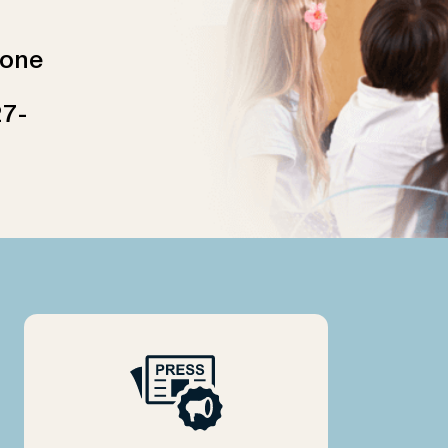
 one
27-