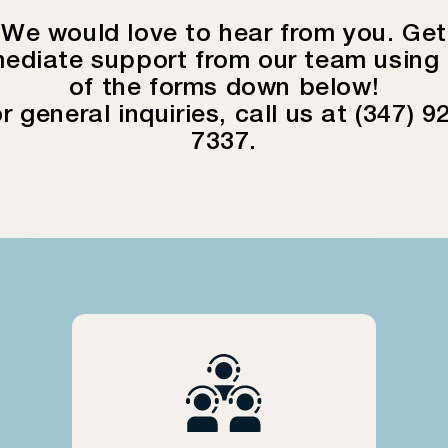
We would love to hear from you. Get
ediate support from our team using
of the forms down below!
r general inquiries, call us at (347) 9
7337.