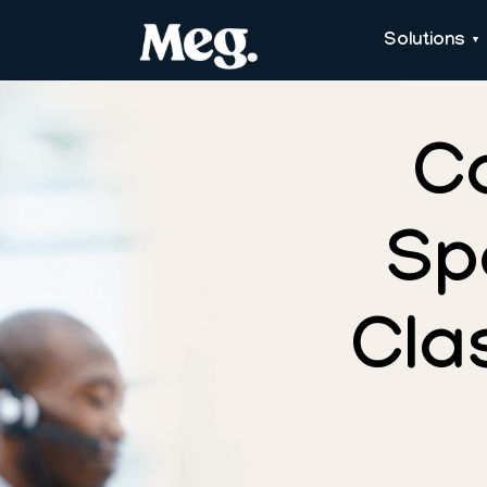
Solutions
C
Sp
Cla