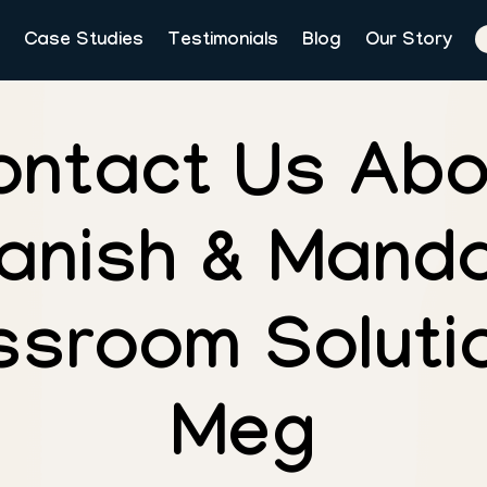
Case Studies
Testimonials
Blog
Our Story
ontact Us Abo
anish & Manda
ssroom Solutio
Meg