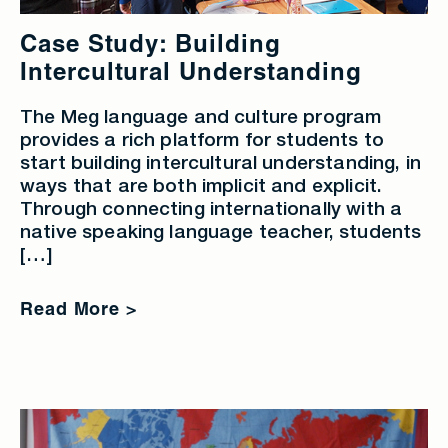
Case Study: Building
Intercultural Understanding
The Meg language and culture program
provides a rich platform for students to
start building intercultural understanding, in
ways that are both implicit and explicit.
Through connecting internationally with a
native speaking language teacher, students
[…]
Read More >