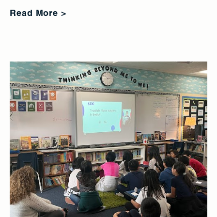
Read More >