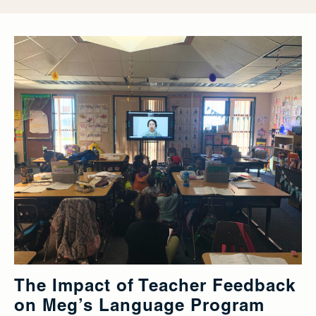
The Impact of Teacher Feedback
on Meg’s Language Program