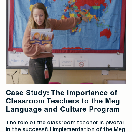
Case Study: The Importance of
Classroom Teachers to the Meg
Language and Culture Program
The role of the classroom teacher is pivotal
in the successful implementation of the Meg