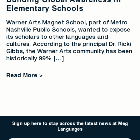
Building Global Awareness in
Elementary Schools
Warner Arts Magnet School, part of Metro
Nashville Public Schools, wanted to expose
its scholars to other languages and
cultures. According to the principal Dr. Ricki
Gibbs, the Warner Arts community has been
historically 99% […]
Read More >
Sign up here to stay across the latest news at Meg
Languages