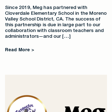
Since 2019, Meg has partnered with
Cloverdale Elementary School in the Moreno
Valley School District, CA. The success of
this partnership is due in large part to our
collaboration with classroom teachers and
administrators—and our […]
Read More >