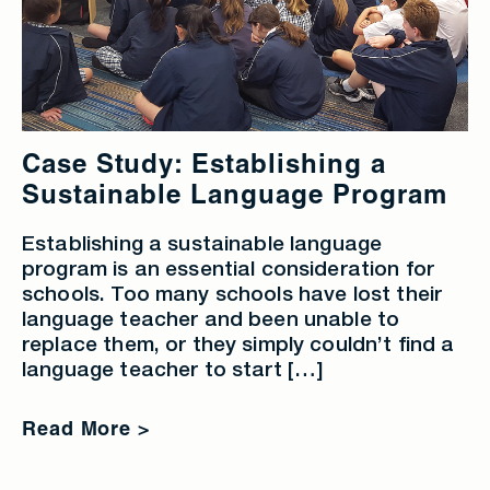
Case Study: Establishing a
Sustainable Language Program
Establishing a sustainable language
program is an essential consideration for
schools. Too many schools have lost their
language teacher and been unable to
replace them, or they simply couldn’t find a
language teacher to start […]
Read More >