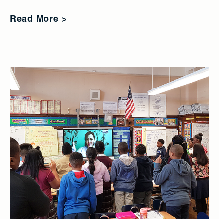
Read More >