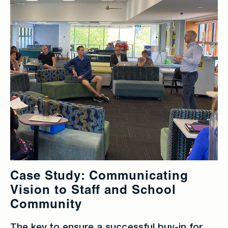
Case Study: Communicating
Vision to Staff and School
Community
The key to ensure a successful buy-in for