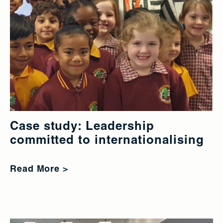
Case study: Leadership
committed to internationalising
Read More >