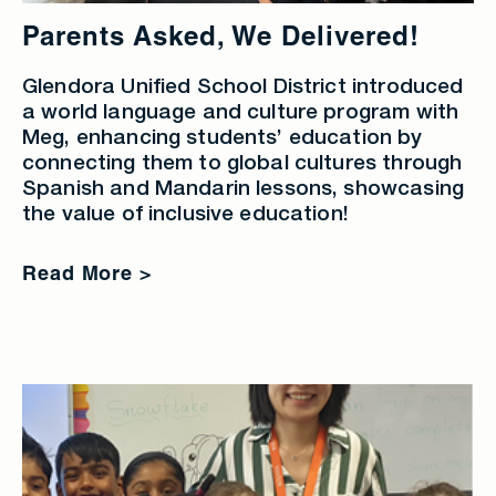
Parents Asked, We Delivered!
Glendora Unified School District introduced
a world language and culture program with
Meg, enhancing students’ education by
connecting them to global cultures through
Spanish and Mandarin lessons, showcasing
the value of inclusive education!
Read More >