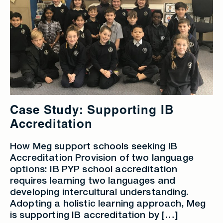
Case Study: Supporting IB
Accreditation
How Meg support schools seeking IB
Accreditation Provision of two language
options: IB PYP school accreditation
requires learning two languages and
developing intercultural understanding.
Adopting a holistic learning approach, Meg
is supporting IB accreditation by […]