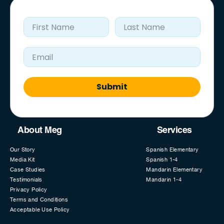
First Name
Last Name
Email Address
Submit
About Meg
Services
Our Story
Spanish Elementary
Media Kit
Spanish 1-4
Case Studies
Mandarin Elementary
Testimonials
Mandarin 1-4
Privacy Policy
Terms and Conditions
Acceptable Use Policy