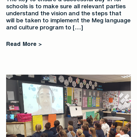
schools is to make sure all relevant parties
understand the vision and the steps that
will be taken to implement the Meg language
and culture program to […]
Read More >