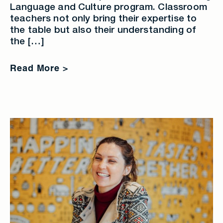
Language and Culture program. Classroom
teachers not only bring their expertise to
the table but also their understanding of
the […]
Read More >