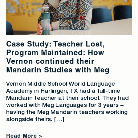
Case Study: Teacher Lost,
Program Maintained: How
Vernon continued their
Mandarin Studies with Meg
Vernon Middle School World Language
Academy in Harlingen, TX had a full-time
Mandarin teacher at their school. They had
worked with Meg Languages for 3 years –
having the Meg Mandarin teachers working
alongside theirs. […]
Read More >