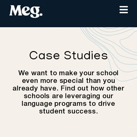
Case Studies
We want to make your school
even more special than you
already have. Find out how other
schools are leveraging our
language programs to drive
student success.