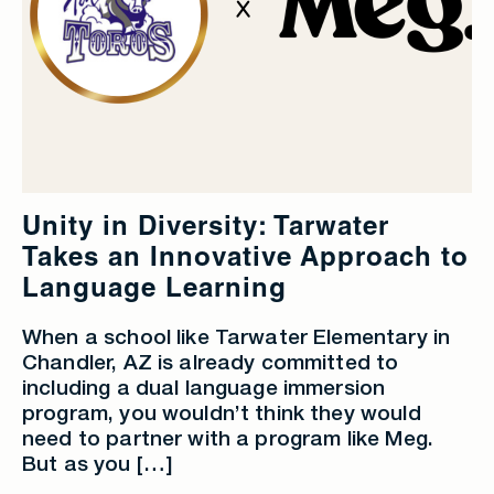
Unity in Diversity: Tarwater
Takes an Innovative Approach to
Language Learning
When a school like Tarwater Elementary in
Chandler, AZ is already committed to
including a dual language immersion
program, you wouldn’t think they would
need to partner with a program like Meg.
But as you […]