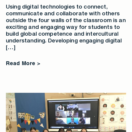
Using digital technologies to connect,
communicate and collaborate with others
outside the four walls of the classroom is an
exciting and engaging way for students to
build global competence and intercultural
understanding. Developing engaging digital
[…]
Read More >