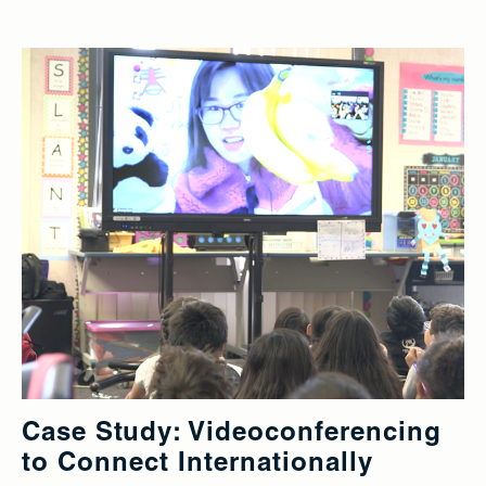
Case Study: Videoconferencing
to Connect Internationally