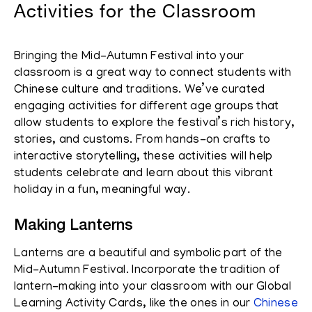
Activities for the Classroom
Bringing the Mid-Autumn Festival into your
classroom is a great way to connect students with
Chinese culture and traditions. We’ve curated
engaging activities for different age groups that
allow students to explore the festival’s rich history,
stories, and customs. From hands-on crafts to
interactive storytelling, these activities will help
students celebrate and learn about this vibrant
holiday in a fun, meaningful way.
Making Lanterns
Lanterns are a beautiful and symbolic part of the
Mid-Autumn Festival. Incorporate the tradition of
lantern-making into your classroom with our Global
Learning Activity Cards, like the ones in our
Chinese