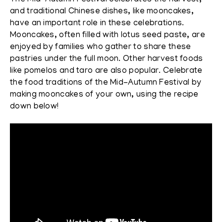
The Mid-Autumn Festival celebrates the harvest,
and traditional Chinese dishes, like mooncakes,
have an important role in these celebrations.
Mooncakes, often filled with lotus seed paste, are
enjoyed by families who gather to share these
pastries under the full moon. Other harvest foods
like pomelos and taro are also popular. Celebrate
the food traditions of the Mid-Autumn Festival by
making mooncakes of your own, using the recipe
down below!