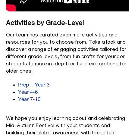
Activities by Grade-Level
Our team has curated even more activities and
resources for you to choose from. Take a look and
discover a range of engaging activities tailored for
different grade levels, from fun crafts for younger
students to more in-depth cultural explorations for
older ones.
Prep – Year 3
Year 4-6
Year 7-10
We hope you enjoy learning about and celebrating
Mid-Autumn Festival with your students and
building their global awareness with these fun