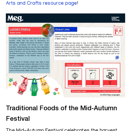
Arts and Crafts resource page
!
Traditional Foods of the Mid-Autumn
Festival