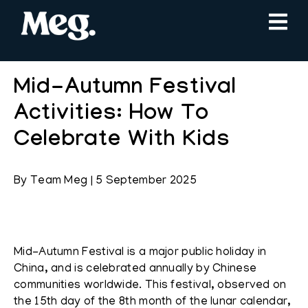
Mid-Autumn Festival
Activities: How To
Celebrate With Kids
By
Team Meg
|
5 September 2025
Mid-Autumn Festival is a major public holiday in
China, and is celebrated annually by Chinese
communities worldwide. This festival, observed on
the 15th day of the 8th month of the lunar calendar,