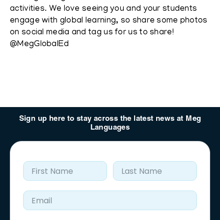
activities. We love seeing you and your students
engage with global learning, so share some photos
on social media and tag us for us to share!
@MegGlobalEd
Sign up here to stay across the latest news at Meg
Languages
First Name
Last Name
Email Address