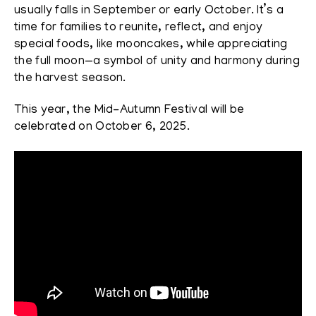
usually falls in September or early October. It’s a
time for families to reunite, reflect, and enjoy
special foods, like mooncakes, while appreciating
the full moon—a symbol of unity and harmony during
the harvest season.
This year, the Mid-Autumn Festival will be
celebrated on October 6, 2025.