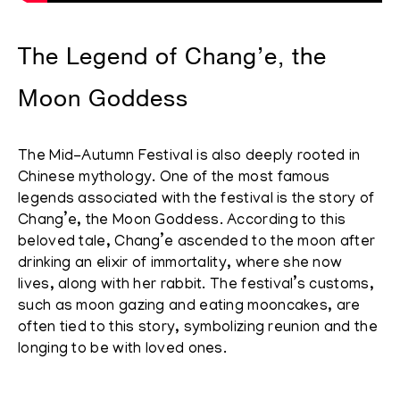
The Legend of Chang’e, the
Moon Goddess
The Mid-Autumn Festival is also deeply rooted in
Chinese mythology. One of the most famous
legends associated with the festival is the story of
Chang’e, the Moon Goddess. According to this
beloved tale, Chang’e ascended to the moon after
drinking an elixir of immortality, where she now
lives, along with her rabbit. The festival’s customs,
such as moon gazing and eating mooncakes, are
often tied to this story, symbolizing reunion and the
longing to be with loved ones.