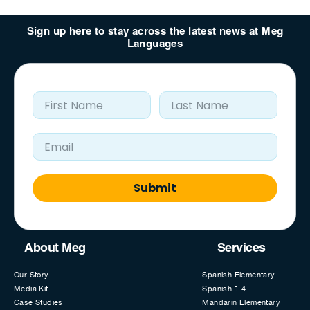
Sign up here to stay across the latest news at Meg
Languages
First Name
Last Name
Email Address
Submit
About Meg
Services
Our Story
Spanish Elementary
Media Kit
Spanish 1-4
Case Studies
Mandarin Elementary