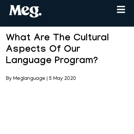
What Are The Cultural
Aspects Of Our
Language Program?
By
Meglanguage
|
5 May 2020