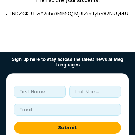
Then so are your students.
JTNDZGl2JTIwY2xhc3MlM0QlMjJfZm9ybV82NiUyMi
Sign up here to stay across the latest news at Meg
Languages
First Name
Last Name
Email Address
Submit