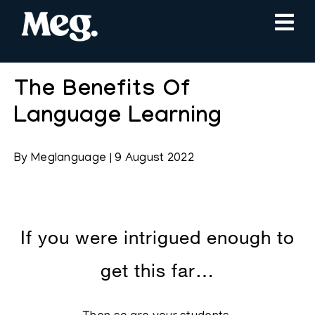
The Benefits Of
Language Learning
By
Meglanguage
|
9 August 2022
If you were intrigued enough to
get this far…