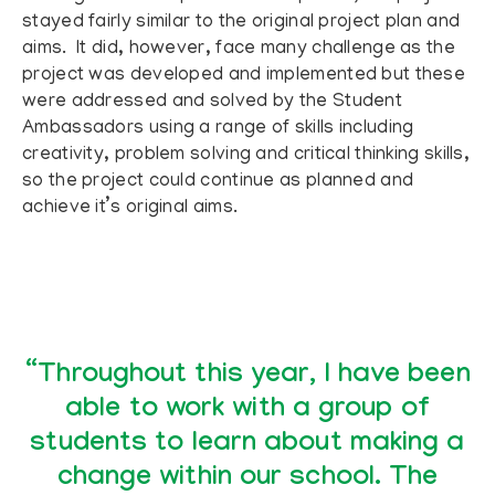
stayed fairly similar to the original project plan and
aims. It did, however, face many challenge as the
project was developed and implemented but these
were addressed and solved by the Student
Ambassadors using a range of skills including
creativity, problem solving and critical thinking skills,
so the project could continue as planned and
achieve it’s original aims.
“Throughout this year, I have been
able to work with a group of
students to learn about making a
change within our school. The