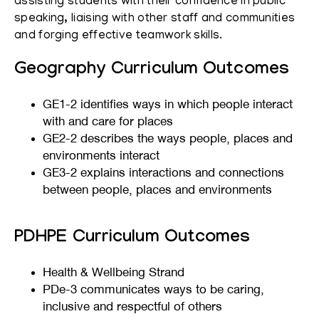
assisting students with their confidence in public
speaking, liaising with other staff and communities
and forging effective teamwork skills.
Geography Curriculum Outcomes
GE1-2 identifies ways in which people interact
with and care for places
GE2-2 describes the ways people, places and
environments interact
GE3-2 explains interactions and connections
between people, places and environments
PDHPE Curriculum Outcomes
Health & Wellbeing Strand
PDe-3 communicates ways to be caring,
inclusive and respectful of others