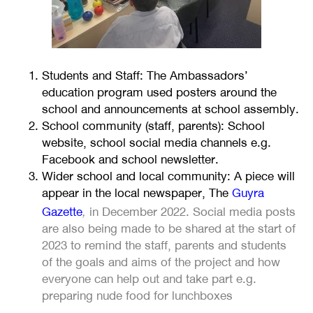
Students and Staff: The Ambassadors’
education program used posters around the
school and announcements at school assembly.
School community (staff, parents): School
website, school social media channels e.g.
Facebook and school newsletter.
Wider school and local community: A piece will
appear in the local newspaper, The
Guyra
,
Gazette
in December 2022. Social media posts
are also being made to be shared at the start of
2023 to remind the staff, parents and students
of the goals and aims of the project and how
everyone can help out and take part e.g.
preparing nude food for lunchboxes