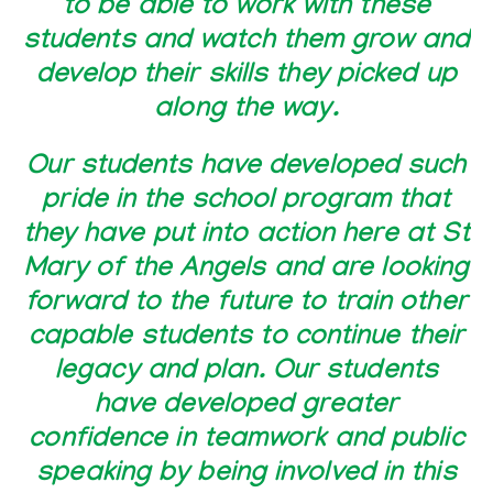
to be able to work with these
students and watch them grow and
develop their skills they picked up
along the way.
Our students have developed such
pride in the school program that
they have put into action here at St
Mary of the Angels and are looking
forward to the future to train other
capable students to continue their
legacy and plan. Our students
have developed greater
confidence in teamwork and public
speaking by being involved in this