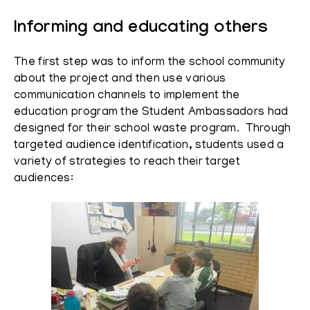
Informing and educating others
The first step was to inform the school community
about the project and then use various
communication channels to implement the
education program the Student Ambassadors had
designed for their school waste program. Through
targeted audience identification, students used a
variety of strategies to reach their target
audiences: