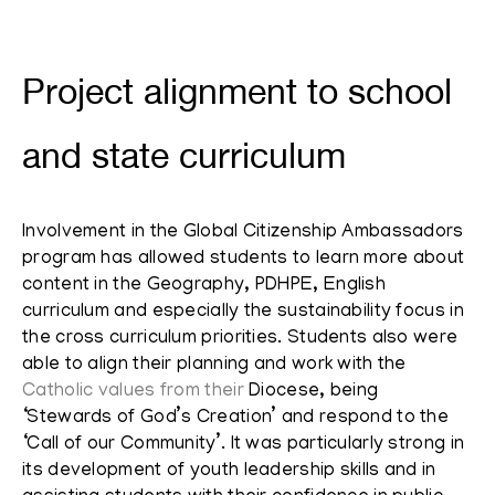
Project alignment to school
and state curriculum
Involvement in the Global Citizenship Ambassadors
program has allowed students to learn more about
content in the Geography, PDHPE, English
curriculum and especially the sustainability focus in
the cross curriculum priorities. Students also were
able to align their planning and work with the
Catholic values from their
Diocese, being
‘Stewards of God’s Creation’ and respond to the
‘Call of our Community’. It was particularly strong in
its development of youth leadership skills and in