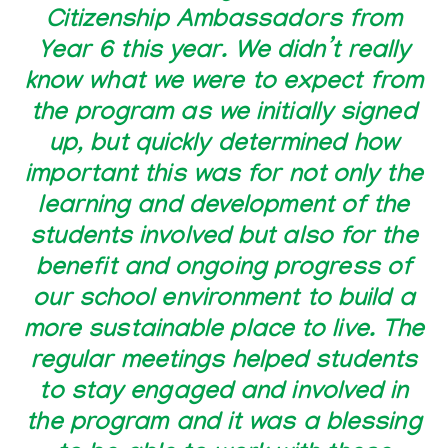
Citizenship Ambassadors from
Year 6 this year. We didn’t really
know what we were to expect from
the program as we initially signed
up, but quickly determined how
important this was for not only the
learning and development of the
students involved but also for the
benefit and ongoing progress of
our school environment to build a
more sustainable place to live. The
regular meetings helped students
to stay engaged and involved in
the program and it was a blessing