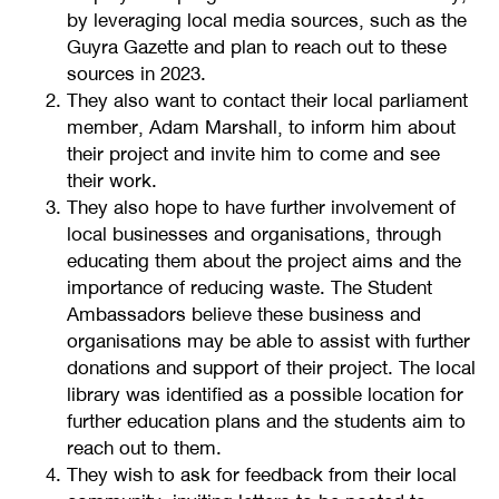
by leveraging local media sources, such as the
Guyra Gazette and plan to reach out to these
sources in 2023.
They also want to contact their local parliament
member, Adam Marshall, to inform him about
their project and invite him to come and see
their work.
They also hope to have further involvement of
local businesses and organisations, through
educating them about the project aims and the
importance of reducing waste. The Student
Ambassadors believe these business and
organisations may be able to assist with further
donations and support of their project. The local
library was identified as a possible location for
further education plans and the students aim to
reach out to them.
They wish to ask for feedback from their local