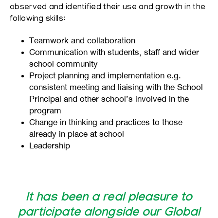
observed and identified their use and growth in the
following skills:
Teamwork and collaboration
Communication with students, staff and wider
school community
Project planning and implementation e.g.
consistent meeting and liaising with the School
Principal and other school’s involved in the
program
Change in thinking and practices to those
already in place at school
Leadership
It has been a real pleasure to
participate alongside our Global