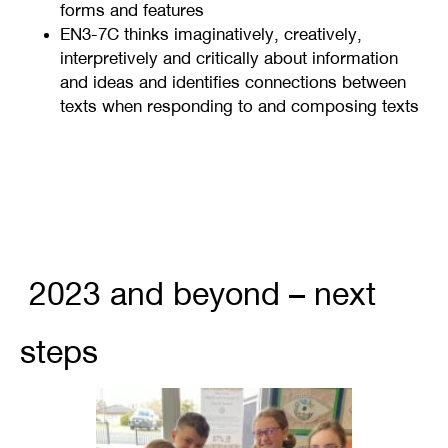
forms and features
EN3-7C thinks imaginatively, creatively,
interpretively and critically about information
and ideas and identifies connections between
texts when responding to and composing texts
2023 and beyond – next
steps