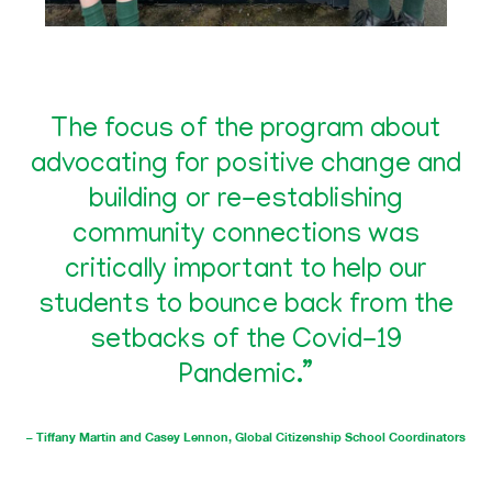
The focus of the program about
advocating for positive change and
building or re-establishing
community connections was
critically important to help our
students to bounce back from the
setbacks of the Covid-19
Pandemic.”
– Tiffany Martin and Casey Lennon, Global Citizenship School Coordinators