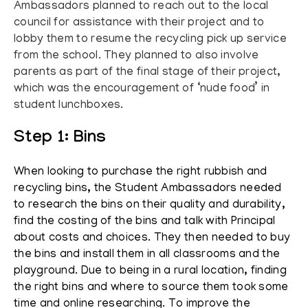
Ambassadors planned to reach out to the local
council for assistance with their project and to
lobby them to resume the recycling pick up service
from the school. They planned to also involve
parents as part of the final stage of their project,
which was the encouragement of ‘nude food’ in
student lunchboxes.
Step 1: Bins
When looking to purchase the right rubbish and
recycling bins, the Student Ambassadors needed
to research the bins on their quality and durability,
find the costing of the bins and talk with Principal
about costs and choices. They then needed to buy
the bins and install them in all classrooms and the
playground. Due to being in a rural location, finding
the right bins and where to source them took some
time and online researching. To improve the