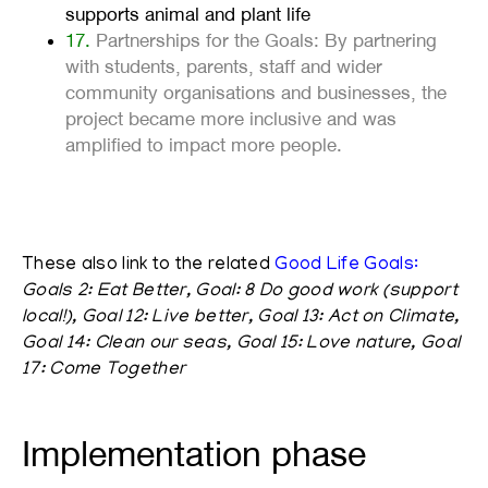
supports animal and plant life
17.
Partnerships for the Goals: By partnering
with students, parents, staff and wider
community organisations and businesses, the
project became more inclusive and was
amplified to impact more people.
These also link to the related
Good Life
Goals
:
Goals 2: Eat Better, Goal: 8 Do good work (support
local!), Goal 12: Live better, Goal 13: Act on Climate,
Goal 14: Clean our seas, Goal 15: Love nature, Goal
17: Come Together
Implementation phase