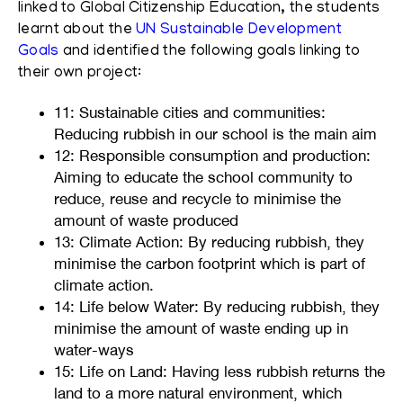
linked to Global Citizenship Education, the students
learnt about the
UN Sustainable Development
Goals
and identified the following goals linking to
their own project:
11: Sustainable cities and communities:
Reducing rubbish in our school is the main aim
12: Responsible consumption and production:
Aiming to educate the school community to
reduce, reuse and recycle to minimise the
amount of waste produced
13: Climate Action:
By reducing rubbish, they
minimise the carbon footprint which is part of
climate action.
14: Life below Water: By reducing rubbish, they
minimise the amount of waste ending up in
water-ways
15: Life on Land:
Having less rubbish returns the
land to a more natural environment, which