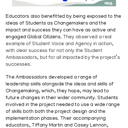
Educators also benefitted by being exposed to the
ideas of Students as Changemakers and the
impact and success they can have as active and
engaged Global Citizens.
They observed a real
example of Student Voice and Agency in action,
with clear success for not only the Student
Ambassadors, but for all impacted by the project’s
successes.
The Ambassadors developed a range of
leadership skills alongside the ideas and skills of
Changemaking, which, they hope, may lead to
future changes in their wider community.
Students
involved in the project needed to use a wide range
of skills both both the project design and the
implementation phases. Their accompanying
educators, Tiffany Martin and Casey Lennon,