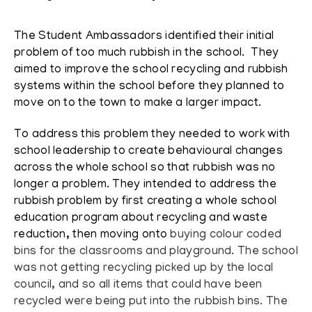
The Student Ambassadors identified their initial
problem of too much
rubbish in the school. They
aimed to improve the school recycling and rubbish
systems within the school before they planned to
move on to the town to make a larger impact.
To address this problem they needed to work with
school leadership to create behavioural changes
across the whole school so that rubbish was no
longer a problem.
They intended to address the
rubbish problem by first creating a whole school
education program about recycling and waste
reduction, then moving onto
buying colour coded
bins for the classrooms and playground. The school
was not getting recycling picked up by the local
council, and so all items that could have been
recycled were being put into the rubbish bins. The