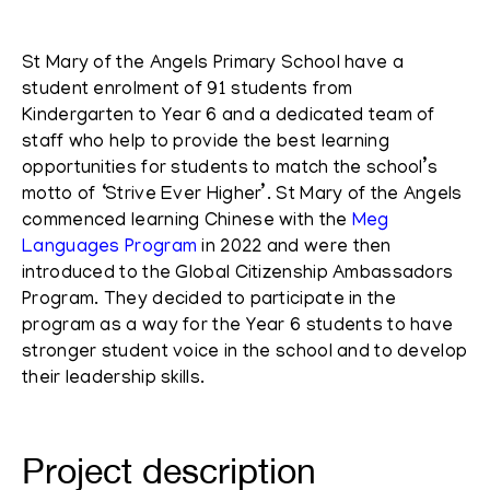
St Mary of the Angels Primary School have a
student enrolment of 91 students from
Kindergarten to Year 6 and a dedicated team of
staff who help to provide the best learning
opportunities for students to match the school’s
motto of ‘Strive Ever Higher’.
St Mary of the Angels
commenced learning Chinese with the
Meg
Languages Program
in 2022 and were then
introduced to the Global Citizenship Ambassadors
Program. They decided to participate in the
program as a way for the Year 6 students to have
stronger student voice in the school and to develop
their leadership skills.
Project description