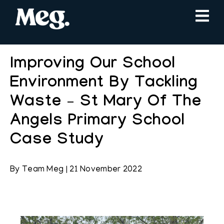
Improving Our School
Environment By Tackling
Waste – St Mary Of The
Angels Primary School
Case Study
By
Team Meg
|
21 November 2022