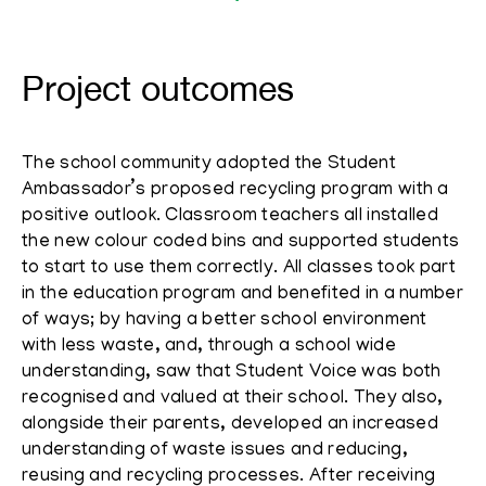
Project outcomes
The school community adopted the Student
Ambassador’s proposed recycling program with a
positive outlook. Classroom teachers all installed
the new colour coded bins and supported students
to start to use them correctly. All classes took part
in the education program and benefited in a number
of ways; by having a better school environment
with less waste, and, through a school wide
understanding, saw that Student Voice was both
recognised and valued at their school. They also,
alongside their parents, developed an increased
understanding of waste issues and reducing,
reusing and recycling processes. After receiving