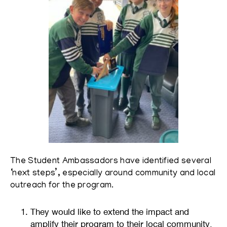
The Student Ambassadors have identified several
‘next steps’, especially around community and local
outreach for the program.
They would like to extend the impact and
amplify their program to their local community,