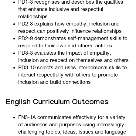
PD1-3 recognises and describes the qualities
that enhance inclusive and respectful
relationships
PD2-3 explains how empathy, inclusion and
respect can positively influence relationships
PD2-9 demonstrates self-management skills to
respond to their own and others’ actions
PD3-3 evaluates the impact of empathy,
inclusion and respect on themselves and others
PD3-10 selects and uses interpersonal skills to
interact respectfully with others to promote
inclusion and build connections
English Curriculum Outcomes
EN3-1A communicates effectively for a variety
of audiences and purposes using increasingly
challenging topics, ideas, issues and language