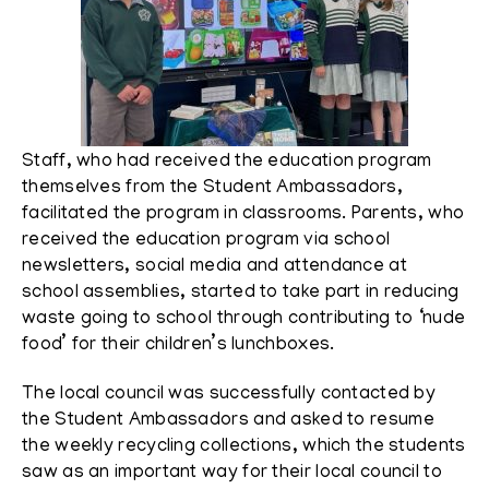
Staff, who had received the education program
themselves from the Student Ambassadors,
facilitated the program in classrooms. Parents, who
received the education program via school
newsletters, social media and attendance at
school assemblies, started to take part in reducing
waste going to school through contributing to ‘nude
food’ for their children’s lunchboxes.
The local council was successfully contacted by
the Student Ambassadors and asked to resume
the weekly recycling collections, which the students
saw as an important way for their local council to