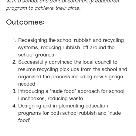
with a school and school community education
program to achieve their aims.
Outcomes:
Redesigning the school rubbish and recycling
systems, reducing rubbish left around the
school grounds
Successfully convinced the local council to
resume recycling pick ups from the school and
organised the process including new signage
needed
Introducing a ‘nude food’ approach for school
lunchboxes, reducing waste
Designing and implementing education
programs for both school rubbish and ‘nude
food’