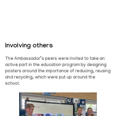
Involving others
The Ambassador’s peers were invited to take an
active part in the education program by designing
posters around the importance of reducing, reusing
and recycling, which were put up around the
school.