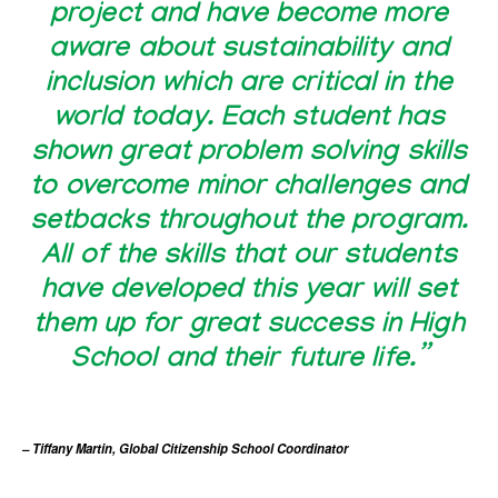
project and have become more
aware about sustainability and
inclusion which are critical in the
world today. Each student has
shown great problem solving skills
to overcome minor challenges and
setbacks throughout the program.
All of the skills that our students
have developed this year will set
them up for great success in High
School and their future life.”
– Tiffany Martin, Global Citizenship School Coordinator