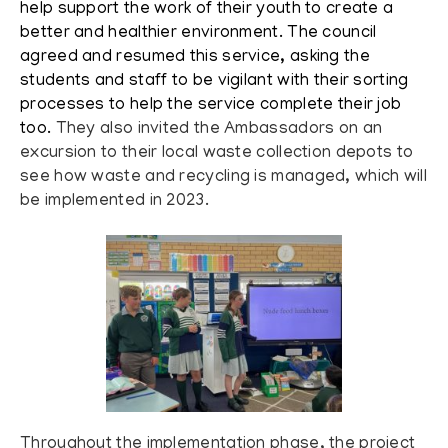
help support the work of their youth to create a
better and healthier environment. The council
agreed and resumed this service, asking the
students and staff to be vigilant with their sorting
processes to help the service complete their job
too.
They also invited the Ambassadors on an
excursion to their local waste collection depots to
see how waste and recycling is managed, which will
be implemented in 2023.
Throughout the implementation phase, the project