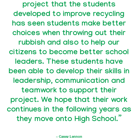
project that the students
developed to improve recycling
has seen students make better
choices when throwing out their
rubbish and also to help our
citizens to become better school
leaders. These students have
been able to develop their skills in
leadership, communication and
teamwork to support their
project. We hope that their work
continues in the following years as
they move onto High School.”
– Casey Lennon