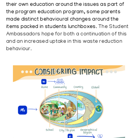
their own education around the issues as part of
the program education program, some parents
made distinct behavioural changes around the
items packed in students lunchboxes.
The Student
Ambassadors hope for both a continuation of this
and an increased uptake in this waste reduction
behaviour.