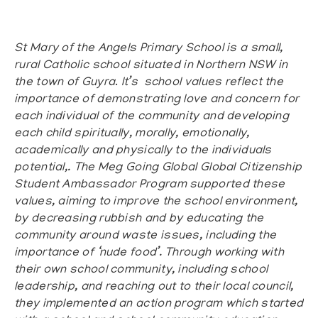
St Mary of the Angels Primary School
is a small,
rural Catholic school situated in Northern NSW in
the town of Guyra
.
It’s school values reflect the
importance of demonstrating love and concern for
each individual of the community and developing
each child spiritually, morally, emotionally,
academically and physically to the individuals
potential,. The Meg
Going Global Global Citizenship
Student Ambassador Program
supported these
values, aiming to improve the school environment,
by decreasing rubbish and by educating the
community around waste issues, including the
importance of ‘nude food’. Through working with
their own school community, including school
leadership, and reaching out to their local council,
they implemented an action program which started