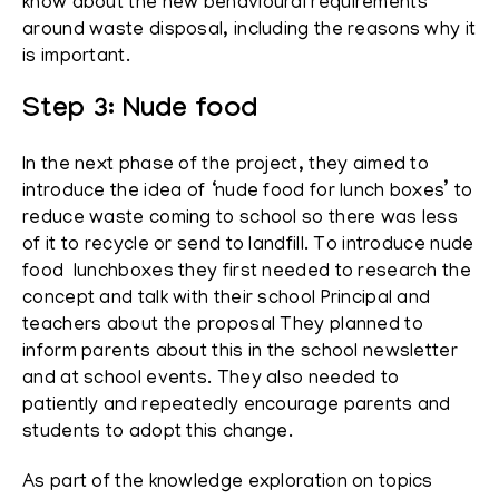
know about the new behavioural requirements
around waste disposal, including the reasons why it
is important.
Step 3: Nude food
In the next phase of the project, they aimed to
introduce the idea of ‘nude food for lunch boxes’ to
reduce waste coming to school so there was less
of it to recycle or send to landfill. To introduce nude
food lunchboxes they first needed to research the
concept and talk with their school Principal and
teachers about the proposal They planned to
inform parents about this in the school newsletter
and at school events. They also needed to
patiently and repeatedly encourage parents and
students to adopt this change.
As part of the knowledge exploration on topics