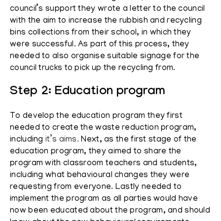
council’s support they wrote a letter to the council
with the aim to increase the rubbish and recycling
bins collections from their school, in which they
were successful. As part of this process, they
needed to also organise suitable signage for the
council trucks to pick up the recycling from.
Step 2: Education program
To develop the education program they first
needed to create the waste reduction program,
including
it’s aims.
Next, as the first stage of the
education program, they aimed to share the
program with classroom teachers and students,
including what behavioural changes they were
requesting from everyone. Lastly needed to
implement the program as all parties would have
now been educated about the program, and should