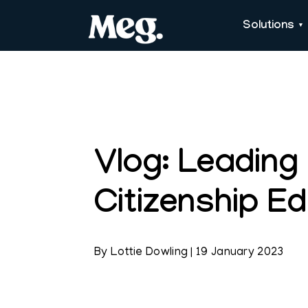
Solutions
Vlog: Leading
Citizenship E
By
Lottie Dowling
|
19 January 2023