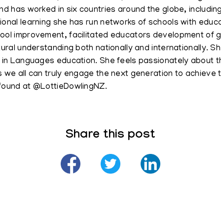
nd has worked in six countries around the globe, includin
ional learning she has run networks of schools with edu
ool improvement, facilitated educators development of g
ltural understanding both nationally and internationally.
t in Languages education. She feels passionately about 
s we all can truly engage the next generation to achieve 
found at @LottieDowlingNZ.
Share this post