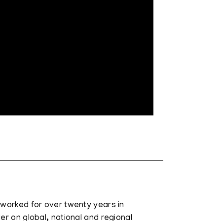
 worked for over twenty years in
er on global, national and regional