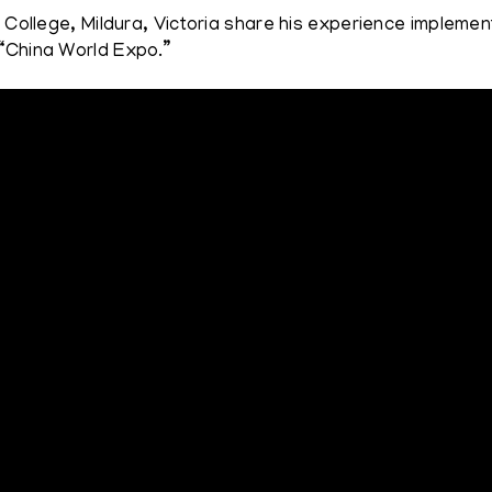
n College, Mildura, Victoria share his experience impleme
 “China World Expo.”