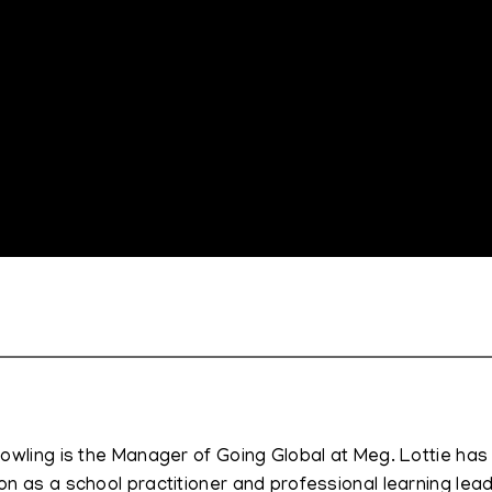
Dowling is the Manager of Going Global at Meg. Lottie has
on as a school practitioner and professional learning lead