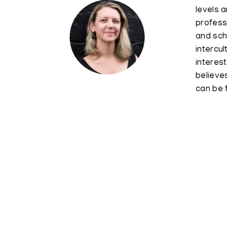
levels a
profess
and sch
intercu
interes
believe
can be 