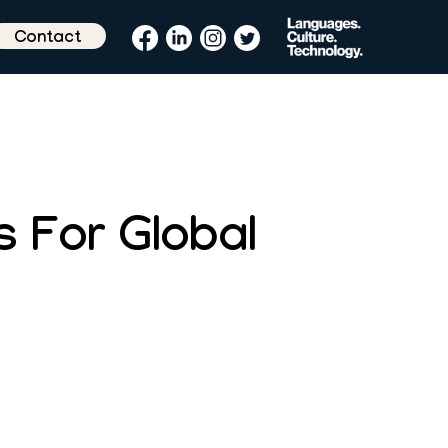
Contact
s For Global