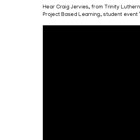
Hear Craig Jervies, from Trinity Luther
Project Based Learning, student event