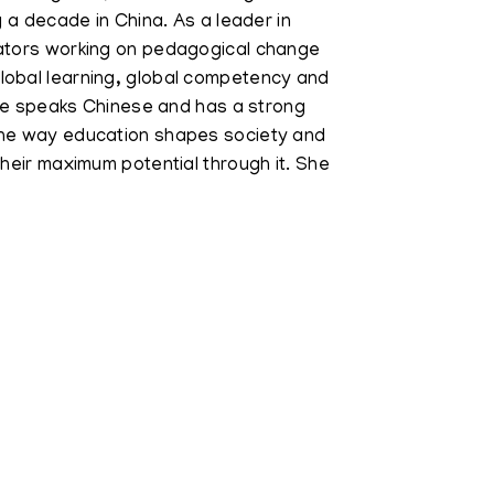
g a decade in China. As a leader in
cators working on pedagogical change
lobal learning, global competency and
 She speaks Chinese and has a strong
the way education shapes society and
their maximum potential through it. She