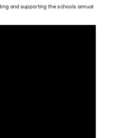
nting and supporting the schools annual