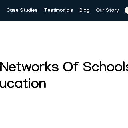
Case Studies
Testimonials
Blog
Our Story
 Networks Of School
ducation