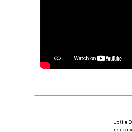
Lottie 
educati