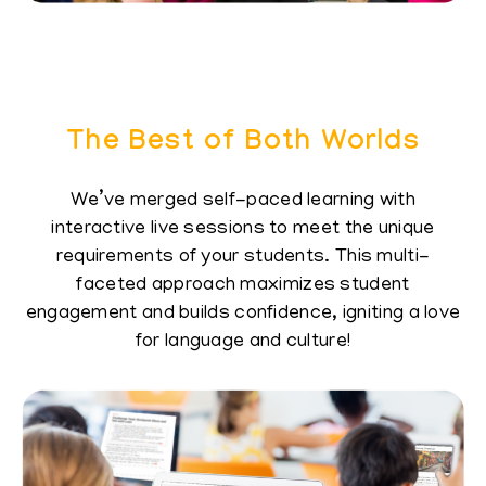
The Best of Both Worlds
We’ve merged self-paced learning with
interactive​ live sessions to meet the unique
requirements of​ your students. This multi-
faceted approach​ maximizes student
engagement and builds​ confidence, igniting a love
for language and culture!​