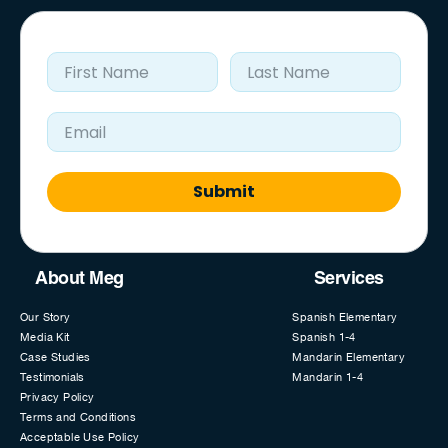
First Name
Last Name
Email Address
Submit
About Meg
Services
Our Story
Spanish Elementary
Media Kit
Spanish 1-4
Case Studies
Mandarin Elementary
Testimonials
Mandarin 1-4
Privacy Policy
Terms and Conditions
Acceptable Use Policy