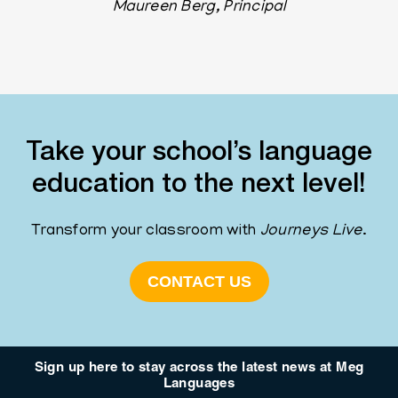
Maureen Berg, Principal
Take your school’s language
education to the next level!
Transform your classroom with
Journeys
Live
.
CONTACT US
Sign up here to stay across the latest news at Meg
Languages