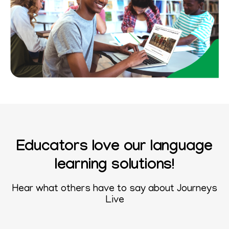
Educators love our language
learning solutions!
Hear what others have to say about
Journeys
Live