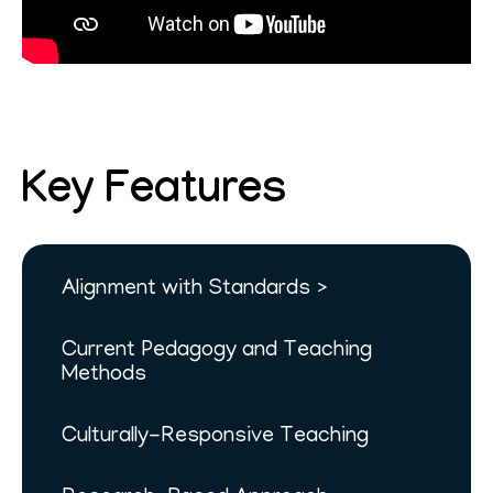
Key Features
Alignment with Standards
Current Pedagogy and Teaching
Methods
Culturally-Responsive Teaching