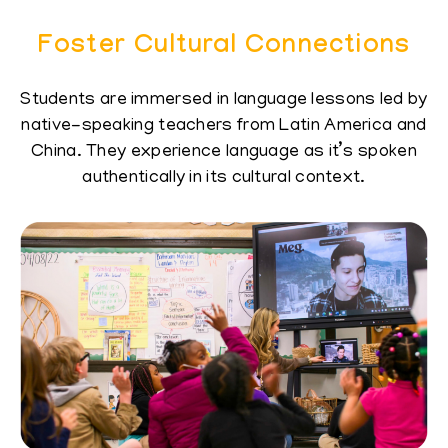
Foster Cultural Connections
Students are immersed in language lessons led ​by
native-speaking teachers from Latin America ​and
China. They experience language as it’s ​spoken
authentically in its cultural context.