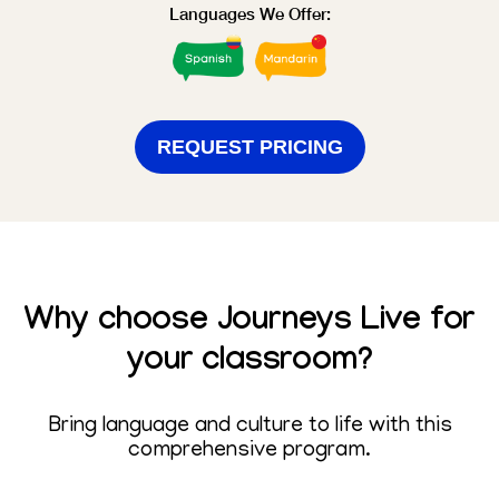
Languages We Offer:
REQUEST PRICING
Why choose
Journeys Live
for
your classroom?
Bring language and culture to life with this
comprehensive program.