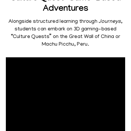
Adventures
Alongside structured learning through
Journeys
,
students can embark on 3D gaming-based
“Culture Quests” on the Great Wall of China or
Machu Picchu, Peru.