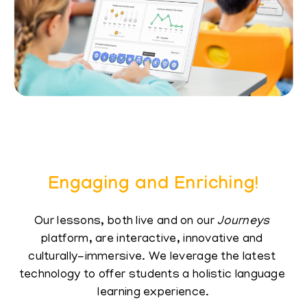
Engaging and Enriching!
Our lessons, both live and on our
Journeys
​
platform, are interactive, innovative and ​
culturally-immersive. We leverage the latest ​
technology to offer students a holistic language ​
learning experience.