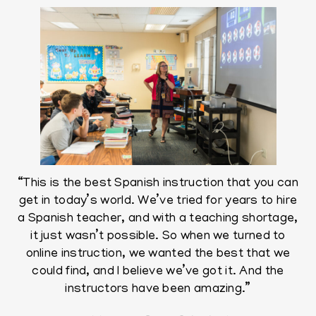
“This is the best Spanish instruction that you can
get in today’s world. We’ve tried for years to hire
a Spanish teacher, and with a teaching shortage,
it just wasn’t possible. So when we turned to
online instruction, we wanted the best that we
could find, and I believe we’ve got it. And the
instructors have been amazing.”