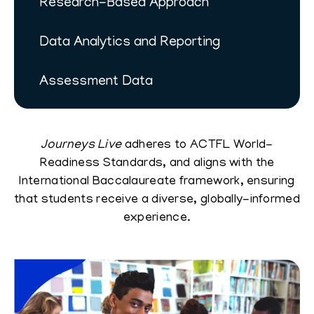
Research-Based Approach
Data Analytics and Reporting
Assessment Data
Journeys Live
adheres to ACTFL World-
Readiness Standards, and aligns with the
International Baccalaureate framework, ensuring
that students receive a diverse, globally-informed
experience.