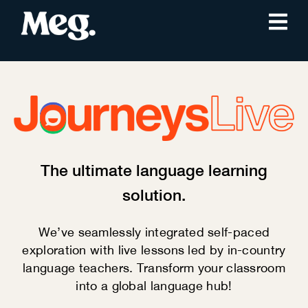
The ultimate language learning
solution.
We’ve seamlessly integrated self-paced
exploration with live lessons led by in-country
language teachers. Transform your classroom
into a global language hub!