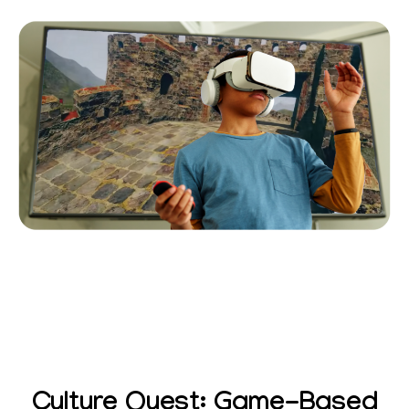
Culture Quest: Game-Based